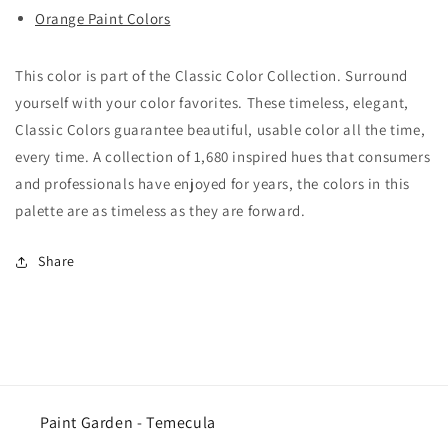
Orange Paint Colors
This color is part of the Classic Color Collection. Surround
yourself with your color favorites. These timeless, elegant,
Classic Colors guarantee beautiful, usable color all the time,
every time. A collection of 1,680 inspired hues that consumers
and professionals have enjoyed for years, the colors in this
palette are as timeless as they are forward.
Share
Paint Garden - Temecula