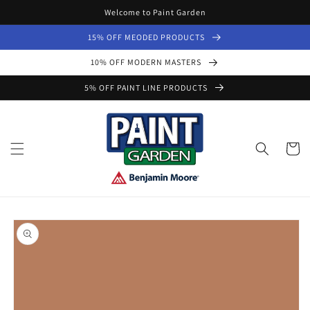
Skip to
Welcome to Paint Garden
content
15% OFF MEODED PRODUCTS
10% OFF MODERN MASTERS
5% OFF PAINT LINE PRODUCTS
Cart
Skip to
product
information