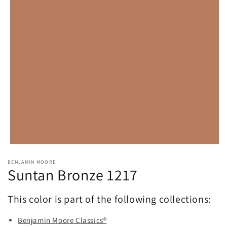
Open
media
BENJAMIN MOORE
1
Suntan Bronze 1217
in
modal
This color is part of the following collections:
Benjamin Moore Classics®