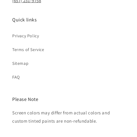
(657) 231-9758
Quick links
Privacy Policy
Terms of Service
Sitemap
FAQ
Please Note
Screen colors may differ from actual colors and
custom tinted paints are non-refundable.