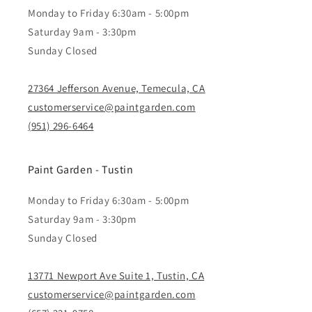
Monday to Friday 6:30am - 5:00pm
Saturday 9am - 3:30pm
Sunday Closed
27364 Jefferson Avenue, Temecula, CA
customerservice@paintgarden.com
(951) 296-6464
Paint Garden - Tustin
Monday to Friday 6:30am - 5:00pm
Saturday 9am - 3:30pm
Sunday Closed
13771 Newport Ave Suite 1, Tustin, CA
customerservice@paintgarden.com