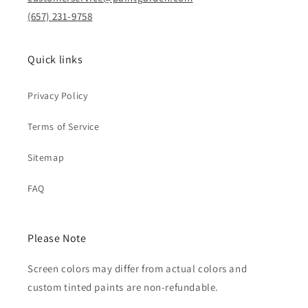
(657) 231-9758
Quick links
Privacy Policy
Terms of Service
Sitemap
FAQ
Please Note
Screen colors may differ from actual colors and
custom tinted paints are non-refundable.