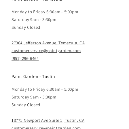
Monday to Friday 6:30am - 5:00pm
Saturday 9am - 3:30pm
Sunday Closed
27364 Jefferson Avenue, Temecula, CA
customerservice@paintgarden.com
(951) 296-6464
Paint Garden - Tustin
Monday to Friday 6:30am - 5:00pm
Saturday 9am - 3:30pm
Sunday Closed
13771 Newport Ave Suite 1, Tustin, CA
customerservice@paintgarden.com