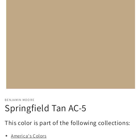
Open
media
BENJAMIN MOORE
1
Springfield Tan AC-5
in
modal
This color is part of the following collections:
America's Colors