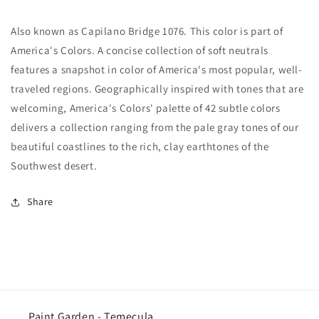
Also known as Capilano Bridge 1076. This color is part of
America's Colors. A concise collection of soft neutrals
features a snapshot in color of America's most popular, well-
traveled regions. Geographically inspired with tones that are
welcoming, America's Colors' palette of 42 subtle colors
delivers a collection ranging from the pale gray tones of our
beautiful coastlines to the rich, clay earthtones of the
Southwest desert.
Share
Paint Garden - Temecula