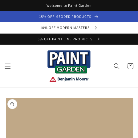
Skip to
Welcome to Paint Garden
content
15% OFF MEODED PRODUCTS
10% OFF MODERN MASTERS
5% OFF PAINT LINE PRODUCTS
Cart
Skip to
product
information