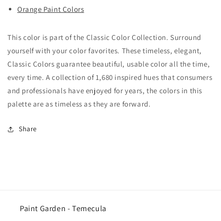
Orange Paint Colors
This color is part of the Classic Color Collection. Surround
yourself with your color favorites. These timeless, elegant,
Classic Colors guarantee beautiful, usable color all the time,
every time. A collection of 1,680 inspired hues that consumers
and professionals have enjoyed for years, the colors in this
palette are as timeless as they are forward.
Share
Paint Garden - Temecula