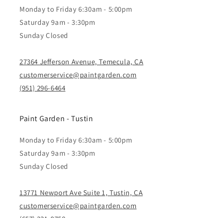
Monday to Friday 6:30am - 5:00pm
Saturday 9am - 3:30pm
Sunday Closed
27364 Jefferson Avenue, Temecula, CA
customerservice@paintgarden.com
(951) 296-6464
Paint Garden - Tustin
Monday to Friday 6:30am - 5:00pm
Saturday 9am - 3:30pm
Sunday Closed
13771 Newport Ave Suite 1, Tustin, CA
customerservice@paintgarden.com