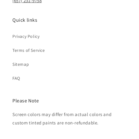
(657) 231-9758
Quick links
Privacy Policy
Terms of Service
Sitemap
FAQ
Please Note
Screen colors may differ from actual colors and
custom tinted paints are non-refundable.