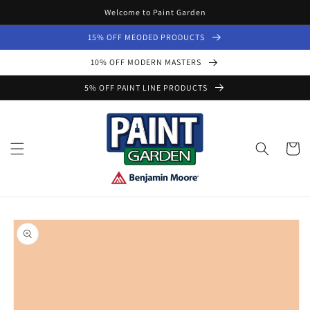
Skip to
Welcome to Paint Garden
content
15% OFF MEODED PRODUCTS
10% OFF MODERN MASTERS
5% OFF PAINT LINE PRODUCTS
Cart
Skip to
product
information