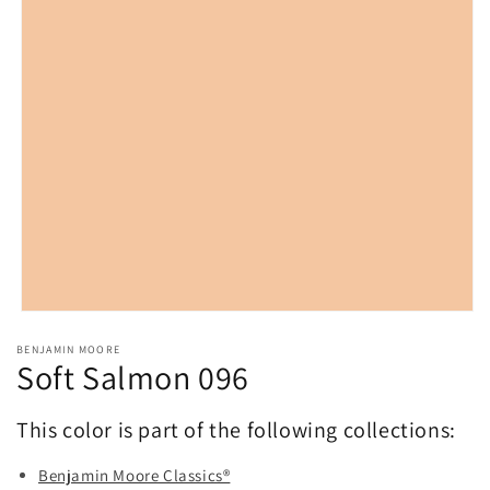
Open
media
BENJAMIN MOORE
1
Soft Salmon 096
in
modal
This color is part of the following collections:
Benjamin Moore Classics®