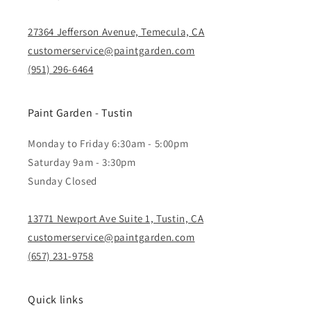
27364 Jefferson Avenue, Temecula, CA
customerservice@paintgarden.com
(951) 296-6464
Paint Garden - Tustin
Monday to Friday 6:30am - 5:00pm
Saturday 9am - 3:30pm
Sunday Closed
13771 Newport Ave Suite 1, Tustin, CA
customerservice@paintgarden.com
(657) 231-9758
Quick links