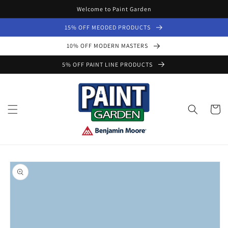
Skip to
Welcome to Paint Garden
content
15% OFF MEODED PRODUCTS
10% OFF MODERN MASTERS
5% OFF PAINT LINE PRODUCTS
Cart
Skip to
product
information