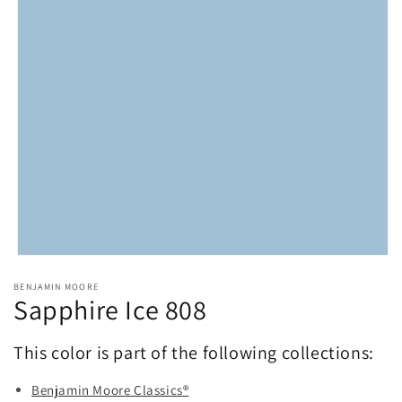
Open
media
BENJAMIN MOORE
1
Sapphire Ice 808
in
modal
This color is part of the following collections:
Benjamin Moore Classics®