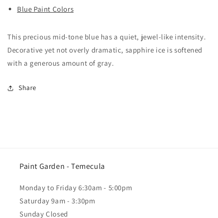
Blue Paint Colors
This precious mid-tone blue has a quiet, jewel-like intensity.
Decorative yet not overly dramatic, sapphire ice is softened
with a generous amount of gray.
Share
Paint Garden - Temecula
Monday to Friday 6:30am - 5:00pm
Saturday 9am - 3:30pm
Sunday Closed