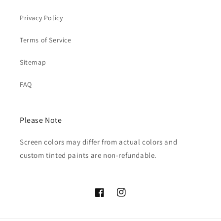
Privacy Policy
Terms of Service
Sitemap
FAQ
Please Note
Screen colors may differ from actual colors and
custom tinted paints are non-refundable.
Facebook
Instagram