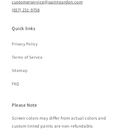
customerservice@paintgarden.com
(657) 231-9758
Quick links
Privacy Policy
Terms of Service
Sitemap
FAQ
Please Note
Screen colors may differ from actual colors and
custom tinted paints are non-refundable.