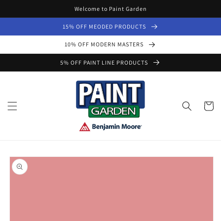
Skip to
Welcome to Paint Garden
content
15% OFF MEODED PRODUCTS
10% OFF MODERN MASTERS
5% OFF PAINT LINE PRODUCTS
Cart
Skip to
product
information