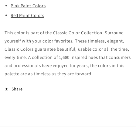
Pink Paint Colors
Red Paint Colors
This color is part of the Classic Color Collection. Surround
yourself with your color favorites. These timeless, elegant,
Classic Colors guarantee beautiful, usable color all the time,
every time. A collection of 1,680 inspired hues that consumers
and professionals have enjoyed for years, the colors in this
palette are as timeless as they are forward.
Share