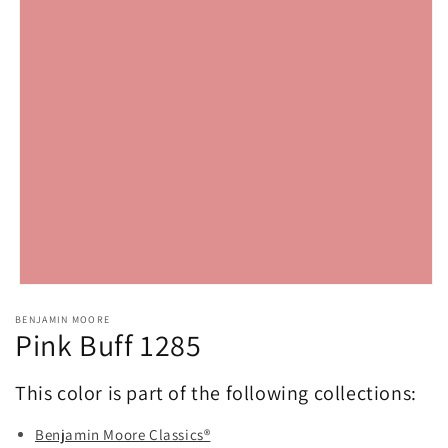
Open
media
BENJAMIN MOORE
1
Pink Buff 1285
in
modal
This color is part of the following collections:
Benjamin Moore Classics®