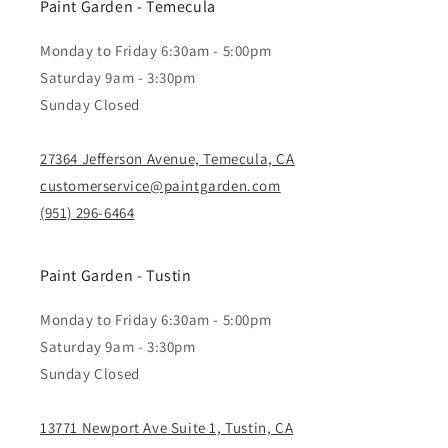
Paint Garden - Temecula
Monday to Friday 6:30am - 5:00pm
Saturday 9am - 3:30pm
Sunday Closed
27364 Jefferson Avenue, Temecula, CA
customerservice@paintgarden.com
(951) 296-6464
Paint Garden - Tustin
Monday to Friday 6:30am - 5:00pm
Saturday 9am - 3:30pm
Sunday Closed
13771 Newport Ave Suite 1, Tustin, CA