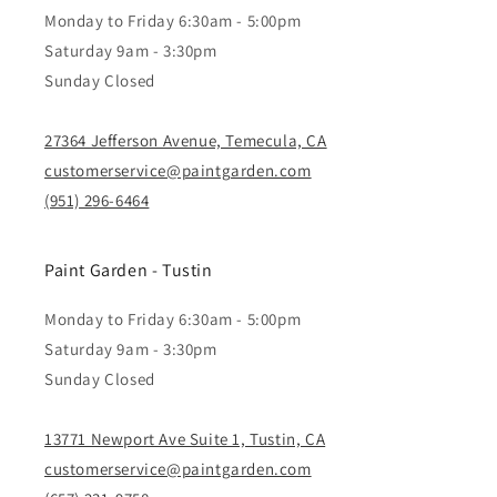
Monday to Friday 6:30am - 5:00pm
Saturday 9am - 3:30pm
Sunday Closed
27364 Jefferson Avenue, Temecula, CA
customerservice@paintgarden.com
(951) 296-6464
Paint Garden - Tustin
Monday to Friday 6:30am - 5:00pm
Saturday 9am - 3:30pm
Sunday Closed
13771 Newport Ave Suite 1, Tustin, CA
customerservice@paintgarden.com