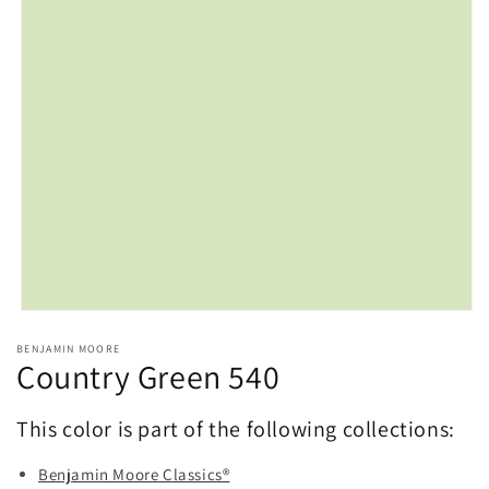
Open
media
BENJAMIN MOORE
1
Country Green 540
in
modal
This color is part of the following collections:
Benjamin Moore Classics®