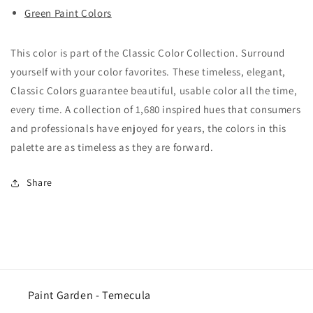
Green Paint Colors
This color is part of the Classic Color Collection. Surround
yourself with your color favorites. These timeless, elegant,
Classic Colors guarantee beautiful, usable color all the time,
every time. A collection of 1,680 inspired hues that consumers
and professionals have enjoyed for years, the colors in this
palette are as timeless as they are forward.
Share
Paint Garden - Temecula