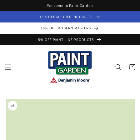
Skip to
Welcome to Paint Garden
content
15% OFF MEODED PRODUCTS
10% OFF MODERN MASTERS
5% OFF PAINT LINE PRODUCTS
Cart
Skip to
product
information