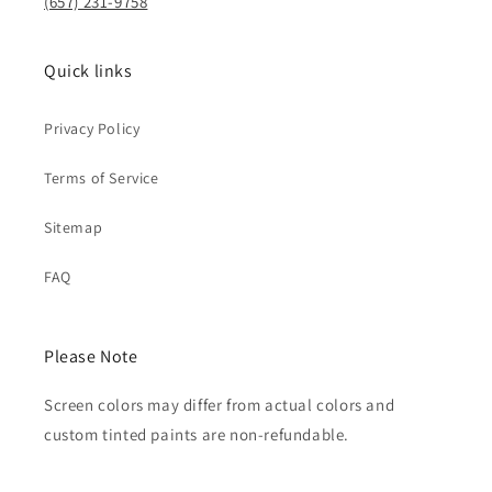
(657) 231-9758
Quick links
Privacy Policy
Terms of Service
Sitemap
FAQ
Please Note
Screen colors may differ from actual colors and
custom tinted paints are non-refundable.