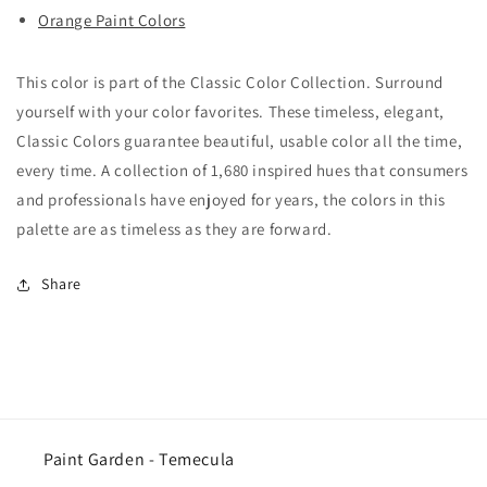
Orange Paint Colors
This color is part of the Classic Color Collection. Surround
yourself with your color favorites. These timeless, elegant,
Classic Colors guarantee beautiful, usable color all the time,
every time. A collection of 1,680 inspired hues that consumers
and professionals have enjoyed for years, the colors in this
palette are as timeless as they are forward.
Share
Paint Garden - Temecula