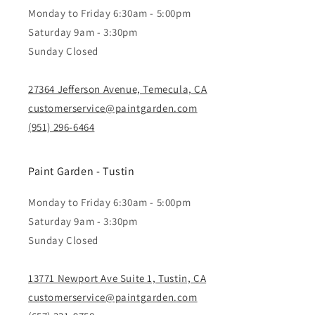
Monday to Friday 6:30am - 5:00pm
Saturday 9am - 3:30pm
Sunday Closed
27364 Jefferson Avenue, Temecula, CA
customerservice@paintgarden.com
(951) 296-6464
Paint Garden - Tustin
Monday to Friday 6:30am - 5:00pm
Saturday 9am - 3:30pm
Sunday Closed
13771 Newport Ave Suite 1, Tustin, CA
customerservice@paintgarden.com