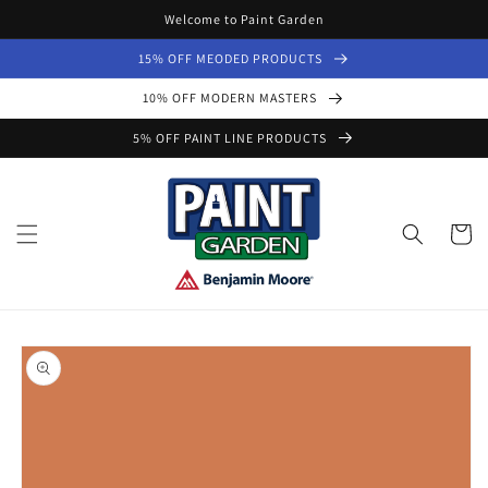
Skip to
Welcome to Paint Garden
content
15% OFF MEODED PRODUCTS
10% OFF MODERN MASTERS
5% OFF PAINT LINE PRODUCTS
Cart
Skip to
product
information