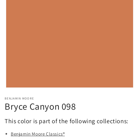
Open
media
BENJAMIN MOORE
1
Bryce Canyon 098
in
modal
This color is part of the following collections:
Benjamin Moore Classics®