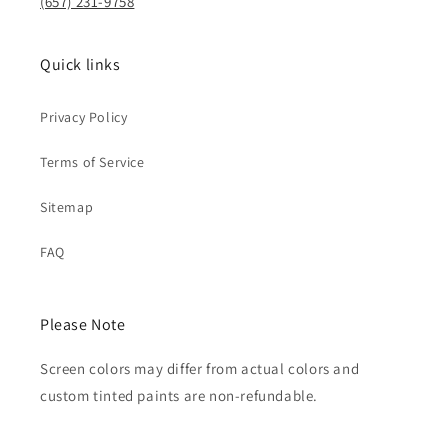
(657) 231-9758
Quick links
Privacy Policy
Terms of Service
Sitemap
FAQ
Please Note
Screen colors may differ from actual colors and
custom tinted paints are non-refundable.