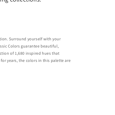
ction. Surround yourself with your
assic Colors guarantee beautiful,
ection of 1,680 inspired hues that
r years, the colors in this palette are