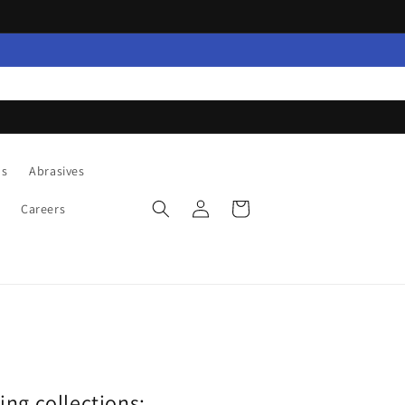
ns
Abrasives
Log
Cart
Careers
in
wing collections: