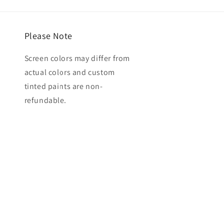
Please Note
Screen colors may differ from
actual colors and custom
tinted paints are non-
refundable.