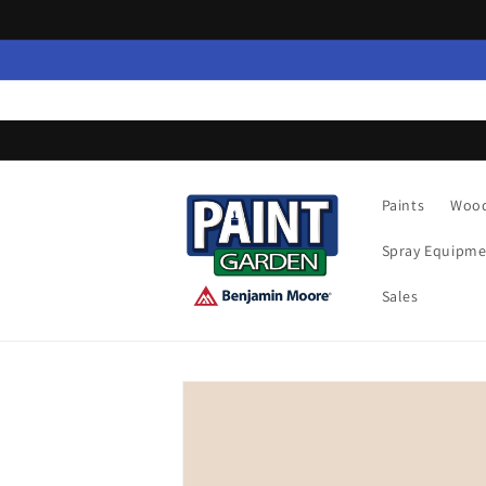
Skip to
content
Paints
Wood
Spray Equipme
Sales
Skip to
product
information