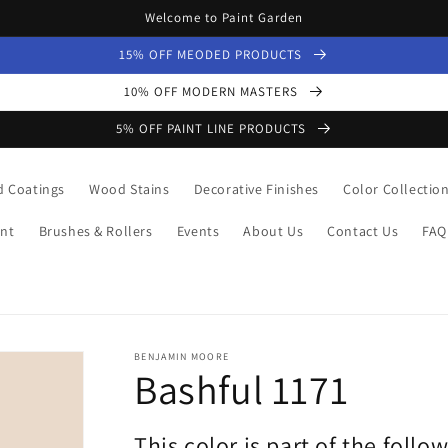
Welcome to Paint Garden
15% OFF MEODED PRODUCTS
10% OFF MODERN MASTERS
5% OFF PAINT LINE PRODUCTS
 Coatings
Wood Stains
Decorative Finishes
Color Collectio
nt
Brushes & Rollers
Events
About Us
Contact Us
FAQ
BENJAMIN MOORE
Bashful 1171
This color is part of the follo