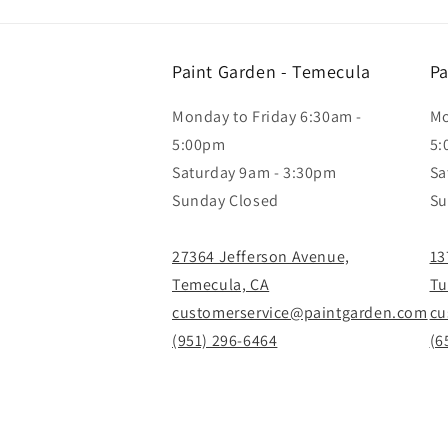
Paint Garden - Temecula
Pa
Monday to Friday 6:30am -
Mo
5:00pm
5:
Saturday 9am - 3:30pm
Sa
Sunday Closed
Su
27364 Jefferson Avenue,
13
Temecula, CA
Tu
customerservice@paintgarden.com
cu
(951) 296-6464
(6