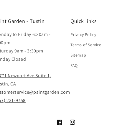
int Garden - Tustin
Quick links
nday to Friday 6:30am -
Privacy Policy
00pm
Terms of Service
turday 9am - 3:30pm
Sitemap
nday Closed
FAQ
771 Newport Ave Suite 1,
stin, CA
stomerservice@paintgarden.com
57) 231-9758
Facebook
Instagram