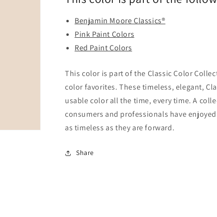
Benjamin Moore Classics®
Pink Paint Colors
Red Paint Colors
This color is part of the Classic Color Colle
color favorites. These timeless, elegant, Cl
usable color all the time, every time. A coll
consumers and professionals have enjoyed fo
as timeless as they are forward.
Share