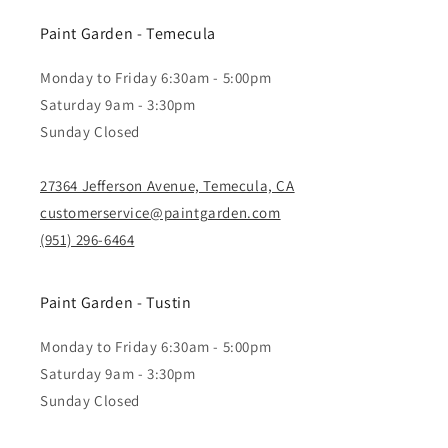
Paint Garden - Temecula
Monday to Friday 6:30am - 5:00pm
Saturday 9am - 3:30pm
Sunday Closed
27364 Jefferson Avenue, Temecula, CA
customerservice@paintgarden.com
(951) 296-6464
Paint Garden - Tustin
Monday to Friday 6:30am - 5:00pm
Saturday 9am - 3:30pm
Sunday Closed