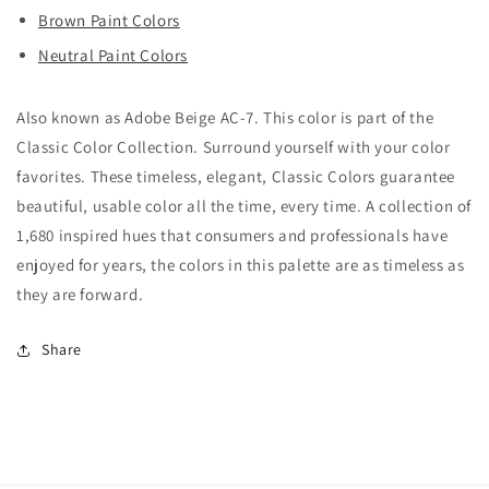
Brown Paint Colors
Neutral Paint Colors
Also known as Adobe Beige AC-7. This color is part of the
Classic Color Collection. Surround yourself with your color
favorites. These timeless, elegant, Classic Colors guarantee
beautiful, usable color all the time, every time. A collection of
1,680 inspired hues that consumers and professionals have
enjoyed for years, the colors in this palette are as timeless as
they are forward.
Share