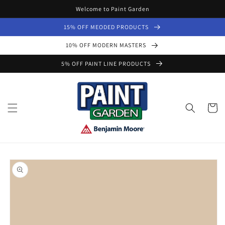
Skip to
Welcome to Paint Garden
content
15% OFF MEODED PRODUCTS
10% OFF MODERN MASTERS
5% OFF PAINT LINE PRODUCTS
Cart
Skip to
product
information