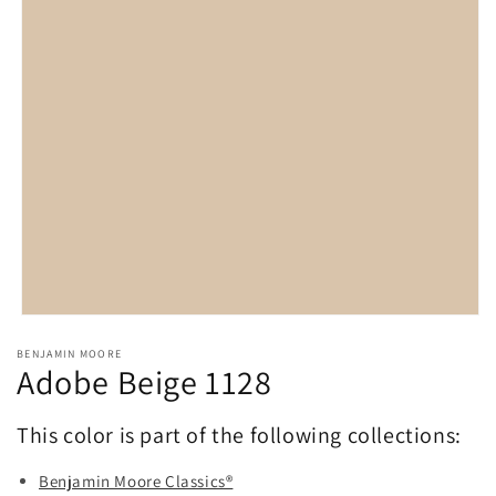
Open
media
BENJAMIN MOORE
1
Adobe Beige 1128
in
modal
This color is part of the following collections:
Benjamin Moore Classics®