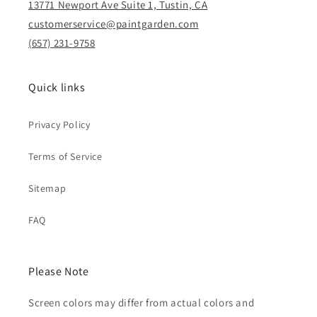
13771 Newport Ave Suite 1, Tustin, CA
customerservice@paintgarden.com
(657) 231-9758
Quick links
Privacy Policy
Terms of Service
Sitemap
FAQ
Please Note
Screen colors may differ from actual colors and